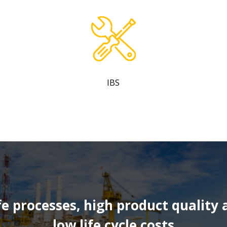
IBS
fe processes, high product quality 
low life cycle costs