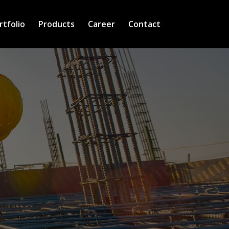
rtfolio
Products
Career
Contact