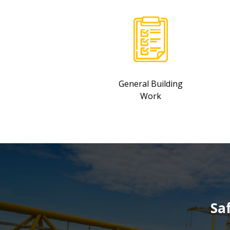
General Building
Work
Sa