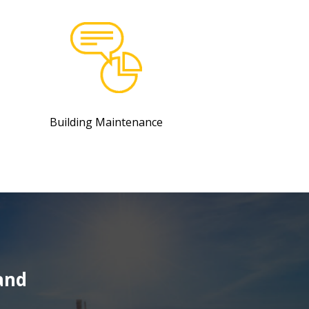
Building Maintenance
and