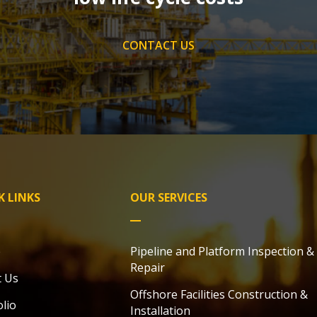
CONTACT US
K LINKS
OUR SERVICES
e
Pipeline and Platform Inspection &
Repair
 Us
Offshore Facilities Construction &
olio
Installation