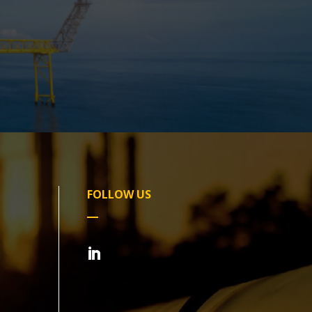
FOLLOW US