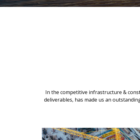
In the competitive infrastructure & const
deliverables, has made us an outstanding