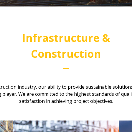
Infrastructure &
Construction
ruction industry, our ability to provide sustainable solution
 player. We are committed to the highest standards of quali
satisfaction in achieving project objectives.