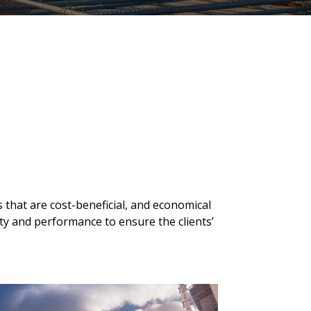
s that are cost-beneficial, and economical
ty and performance to ensure the clients’