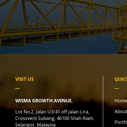
VISIT US
QUIC
WISMA GROWTH AVENUE,
Hom
About
Lot No.2, Jalan U3/41 off Jalan Lira,
Crossvent Subang, 40100 Shah Alam,
Portf
Selangor, Malaysia