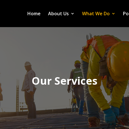
Home
About Us
What We Do
Po
Our Services