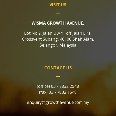
VISIT US
WISMA GROWTH AVENUE,
Lot No.2, Jalan U3/41 off Jalan Lira,
Crossvent Subang, 40100 Shah Alam,
Selangor, Malaysia
CONTACT US
(office) 03 - 7832 2548
(fax) 03 - 7832 1548
enquiry@growthavenue.com.my