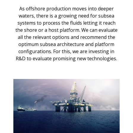
As offshore production moves into deeper
waters, there is a growing need for subsea
systems to process the fluids letting it reach
the shore or a host platform. We can evaluate
all the relevant options and recommend the
optimum subsea architecture and platform
configurations. For this, we are investing in
R&D to evaluate promising new technologies.