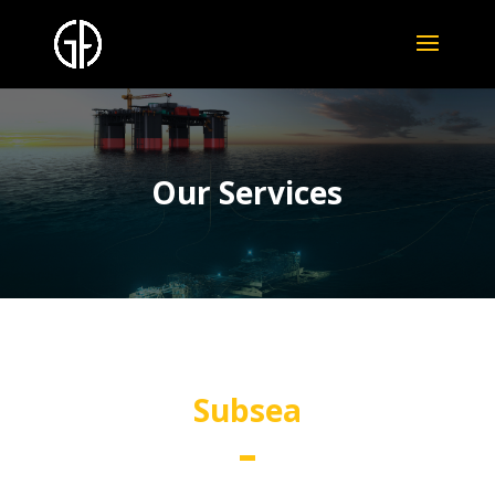
Our Services
Subsea