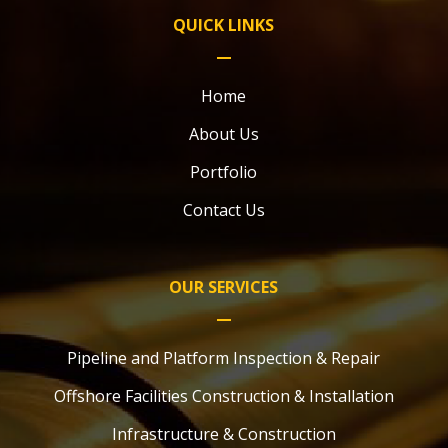
QUICK LINKS
Home
About Us
Portfolio
Contact Us
OUR SERVICES
Pipeline and Platform Inspection & Repair
Offshore Facilities Construction & Installation
Infrastructure & Construction