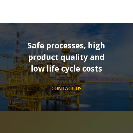
Safe processes, high
product quality and
low life cycle costs
CONTACT US