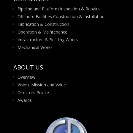
Pipeline and Platform Inspection & Repairs
Offshore Facilities Construction & Installation
Fabrication & Construction
Operation & Maintenance
Infrastructure & Building Works
Mechanical Works
ABOUT US
Overview
Vision, Mission and Value
Directors Profile
Awards