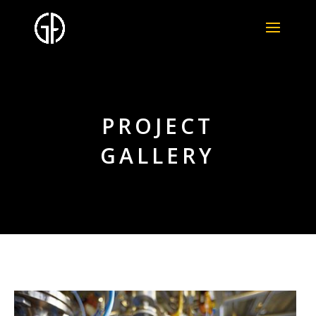
PROJECT
GALLERY