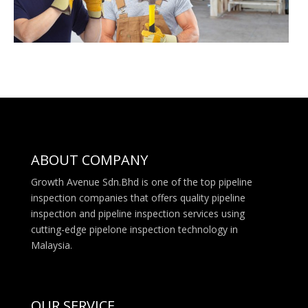
ABOUT COMPANY
Growth Avenue Sdn.Bhd is one of the top pipeline
inspection companies that offers quality pipeline
inspection and pipeline inspection services using
cutting-edge pipelone inspection technology in
Malaysia.
OUR SERVICE