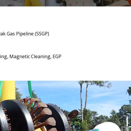
wak Gas Pipeline (SSGP)
ging, Magnetic Cleaning, EGP