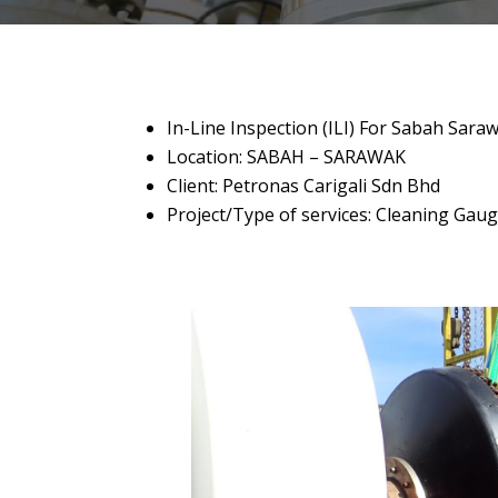
In-Line Inspection (ILI) For Sabah Sara
Location: SABAH – SARAWAK
Client: Petronas Carigali Sdn Bhd
Project/Type of services: Cleaning Gau