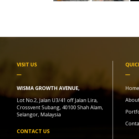
VISIT US
QUIC
WISMA GROWTH AVENUE,
Hom
About
Lot No.2, Jalan U3/41 off Jalan Lira,
Crossvent Subang, 40100 Shah Alam,
Portf
Selangor, Malaysia
Conta
CONTACT US