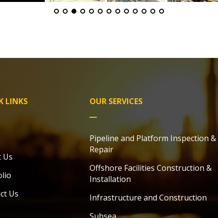
K LINKS
OUR SERVICES
e
Pipeline and Platform Inspection &
Repair
 Us
Offshore Facilities Construction &
olio
Installation
ct Us
Infrastructure
and Construction
Subsea