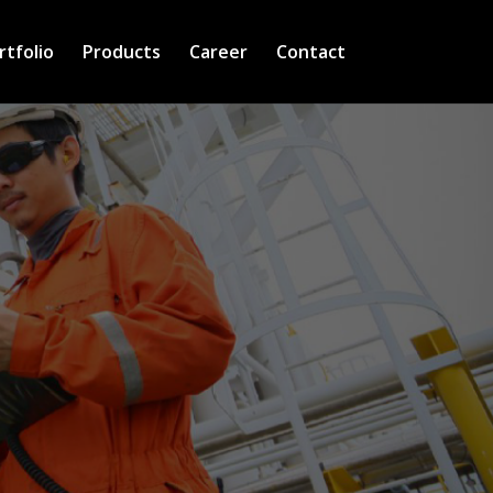
rtfolio
Products
Career
Contact