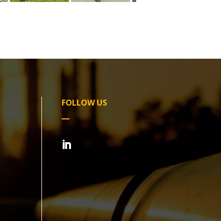
FOLLOW US