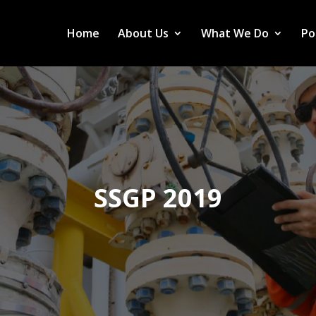
Home
About Us
What We Do
Po
SSGP 2019