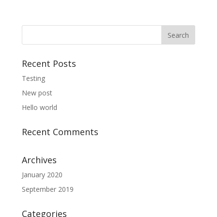
Recent Posts
Testing
New post
Hello world
Recent Comments
Archives
January 2020
September 2019
Categories