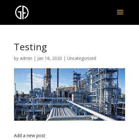
Testing
by
admin
|
Jan 18, 2020
|
Uncategorized
Add a new post